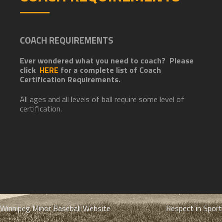
COACH REQUIREMENTS
Ever wondered what you need to coach? Please
click
HERE
for a complete list of Coach
Certification Requirements.
All ages and all levels of ball require some level of
certification.
Post
Winnipeg Minor Baseball Website
Respect in Sport