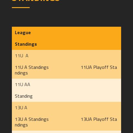
League
Standings
11U A
11U A Standings
11UA Playoff Sta
ndings
11U AA
Standing
13U A
13U A Standings
13UA Playoff Sta
ndings