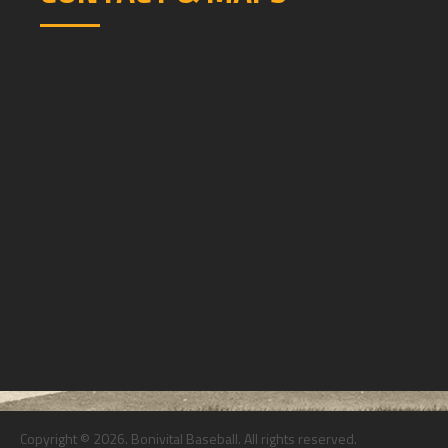
Copyright © 2026. Bonivital Baseball. All rights reserved.